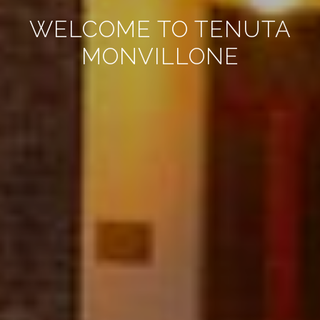
WELCOME TO TENUTA
MONVILLONE