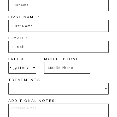
FIRST NAME *
E-MAIL *
PREFIX *
MOBILE PHONE *
TREATMENTS
ADDITIONAL NOTES