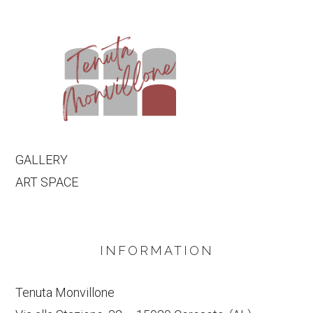
GALLERY
ART SPACE
INFORMATION
Tenuta Monvillone