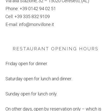
Via alla Stazione, 32 – 15020 Cereseto, (AL)
Phone:
+39 0142 94 02 51
Cell:
+39 335 832 9109
E-mail:
info@monvillone.it
RESTAURANT OPENING HOURS
Friday open for dinner.
Saturday open for lunch and dinner.
Sunday open for lunch only.
On other days, open by reservation only – which is