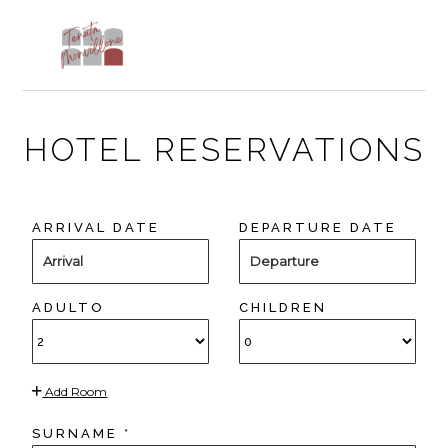
Skip
Skip
Skip
to
to
to
MENU
primary
main
footer
navigation
content
HOTEL RESERVATIONS
ARRIVAL DATE
DEPARTURE DATE
Arrival
Departure
ADULTO
CHILDREN
Add Room
SURNAME *