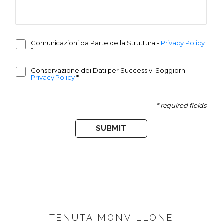
Comunicazioni da Parte della Struttura
-
Privacy Policy
*
Conservazione dei Dati per Successivi Soggiorni
-
Privacy Policy
*
* required fields
SUBMIT
FOOTER
TENUTA MONVILLONE